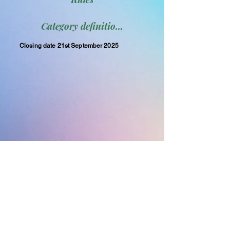
Category definitions
Closing date 21st September 2025