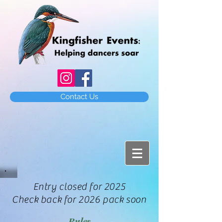
Contact Us
Entry closed for 2025
Check back for 2026 pack soon
Rules