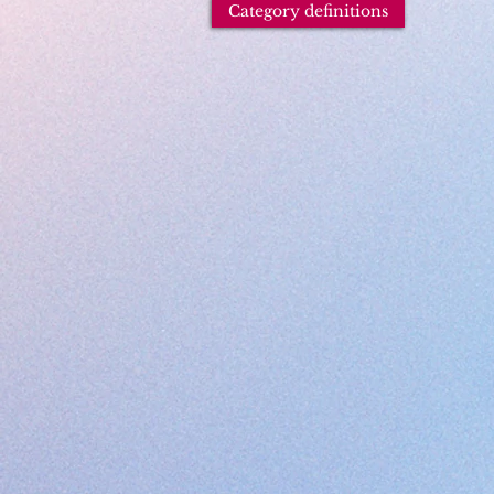
Category definitions