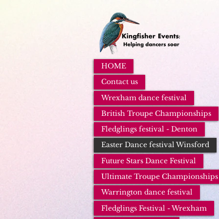
HOME
Contact us
Wrexham dance festival
British Troupe Championships
Fledglings festival - Denton
Easter Dance festival Winsford
Future Stars Dance Festival
Ultimate Troupe Championships
Warrington dance festival
Fledglings Festival - Wrexham