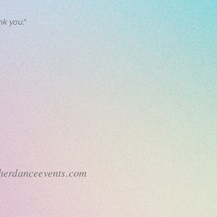
k you."
sherdanceevents.com