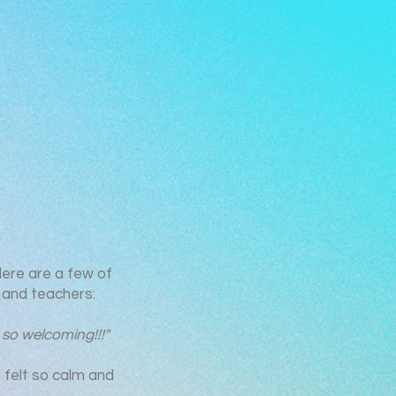
Here are a few of
and teachers:
 so welcoming!!!"
l felt so calm and