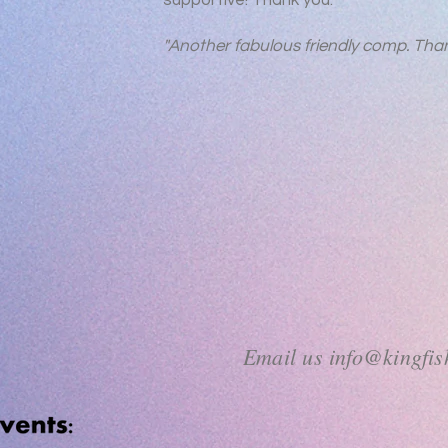
supportive! Thank you."
"Another fabulous friendly comp. Than
Email us
info@kingfi