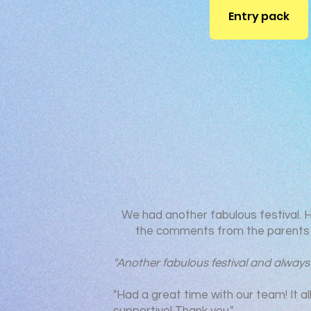
Entry pack
We had another fabulous festival. 
the comments from the parents 
"Another fabulous festival and always
"Had a great time with our team! It al