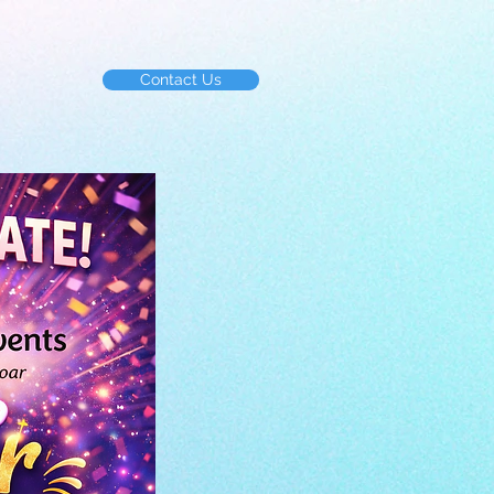
Contact Us